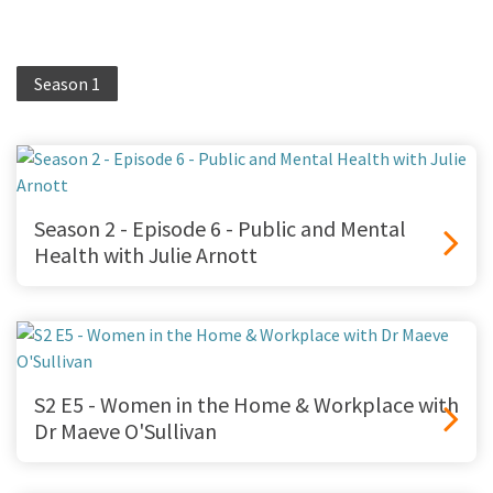
Season 1
Season 2 - Episode 6 - Public and Mental
Health with Julie Arnott
S2 E5 - Women in the Home & Workplace with
Dr Maeve O'Sullivan