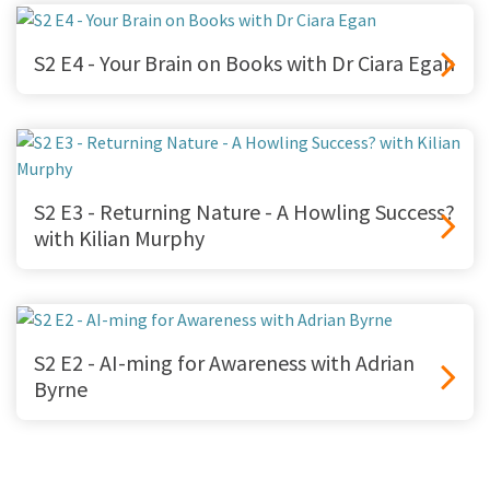
S2 E4 - Your Brain on Books with Dr Ciara Egan
S2 E3 - Returning Nature - A Howling Success?
with Kilian Murphy
S2 E2 - AI-ming for Awareness with Adrian
Byrne