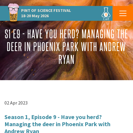
PINT OF SCIENCE
FESTIVAL
0
18-20 May 2026
Cart
S1 E9 - HAVE YOU HERD? MANAGING THE
DEER IN PHOENIX PARK WITH ANDREW
RYAN
02 Apr 2023
Season 1, Episode 9 - Have you herd?
Managing the deer in Phoenix Park with
Andrew Ryan