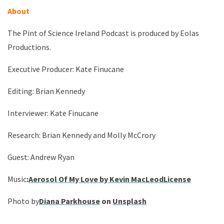
About
The Pint of Science Ireland Podcast is produced by Eolas
Productions.
Executive Producer: Kate Finucane
Editing: Brian Kennedy
Interviewer: Kate Finucane
Research: Brian Kennedy and Molly McCrory
Guest: Andrew Ryan
Music
:
Aerosol Of My Love by Kevin MacLeod
License
Photo by
Diana Parkhouse
on
Unsplash