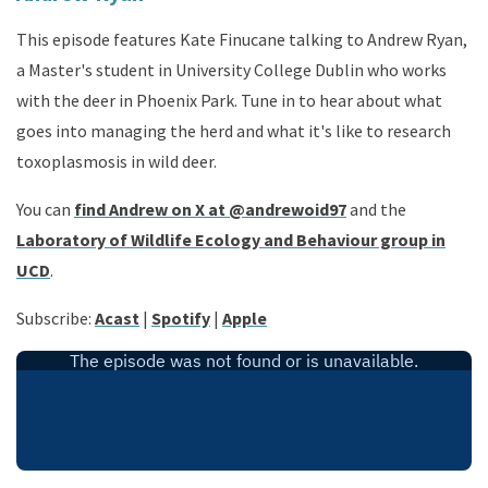
This episode features Kate Finucane talking to Andrew Ryan,
a Master's student in University College Dublin who works
with the deer in Phoenix Park. Tune in to hear about what
goes into managing the herd and what it's like to research
toxoplasmosis in wild deer.
You can
find Andrew on X at @andrewoid97
and the
Laboratory of Wildlife Ecology and Behaviour group in
UCD
.
Subscribe
:
Acast
|
Spotify
|
Apple