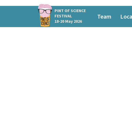
PINT OF SCIENCE
Team
Loca
FESTIVAL
18-20 May 2026