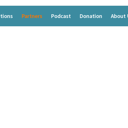
tions
Partners
Podcast
Donation
About 
PARTNERS
Thanks to our partners and sponsors