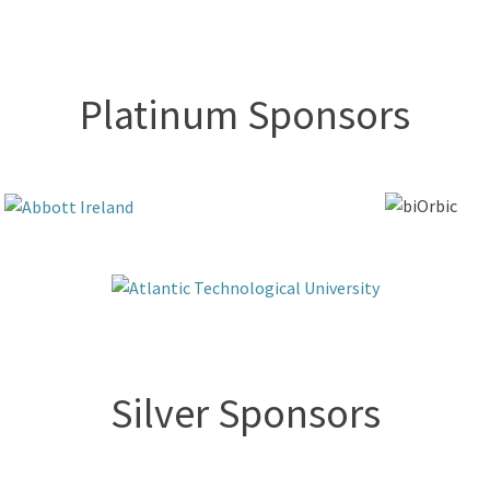
Platinum Sponsors
Silver Sponsors