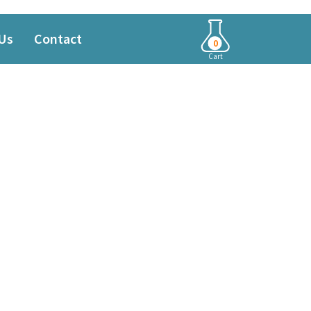
Us
Contact
0
Cart