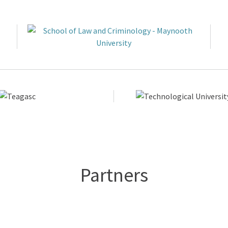
Partners