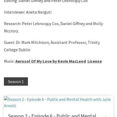
Editing: Daniel Giffney and Peter Lebrocquy Cox
Interviewer: Aneta Nerguti
Research: Peter Lebrocquy Cox, Daniel Giffney and Molly
Mccrory.
Guest: Dr. Mark Mitchison, Assistant Professor, Trinity
College Dublin
Music:
Aerosol Of My Love by Kevin MacLeod
License
Season 1
Season 2 - Episode 6 - Public and Mental