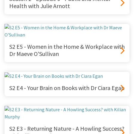
Health with Julie Arnott
S2 E5 - Women in the Home & Workplace with
Dr Maeve O'Sullivan
S2 E4 - Your Brain on Books with Dr Ciara Egan
S2 E3 - Returning Nature - A Howling Success?