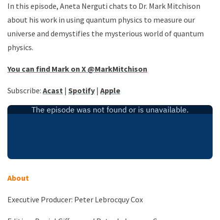
In this episode, Aneta Nerguti chats to Dr. Mark Mitchison
about his work in using quantum physics to measure our
universe and demystifies the mysterious world of quantum
physics.
You can find Mark on X
@MarkMitchison
Subscribe:
Acast
|
Spotify
|
Apple
About
Executive Producer: Peter Lebrocquy Cox