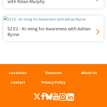
with Kilian Murphy
S2 E2 - AI-ming for Awareness with Adrian
Byrne
Locations
Donation
About Us
Contact
Privacy Policy