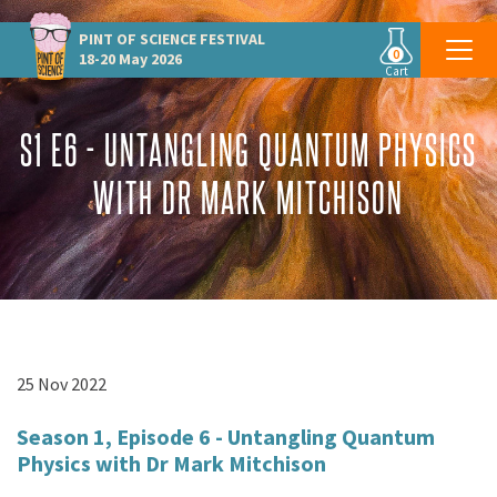
PINT OF SCIENCE
FESTIVAL
0
18-20 May 2026
Cart
S1 E6 - UNTANGLING QUANTUM PHYSICS
WITH DR MARK MITCHISON
25 Nov 2022
Season 1, Episode 6 -
Untangling Quantum
Physics with Dr Mark Mitchison