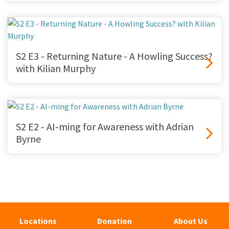
S2 E3 - Returning Nature - A Howling Success?
with Kilian Murphy
S2 E2 - AI-ming for Awareness with Adrian
Byrne
Locations
Donation
About Us