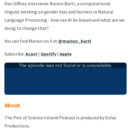
Dan Giffney interviews Marion Bartl, a computational
linguist working on gender bias and fairness in Natural
Language Processing - how can AI be biased and what are we
doing to change that?
You can find Marion on X at
@marion_bartl
Subscribe
:
Acast
|
Spotify
|
Apple
About
The Pint of Science Ireland Podcast is produced by Eolas
Productions.