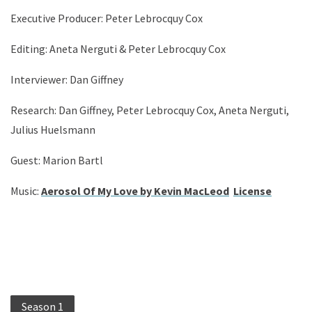
Executive Producer: Peter Lebrocquy Cox
Editing: Aneta Nerguti & Peter Lebrocquy Cox
Interviewer: Dan Giffney
Research: Dan Giffney, Peter Lebrocquy Cox, Aneta Nerguti,
Julius Huelsmann
Guest: Marion Bartl
Music:
Aerosol Of My Love by Kevin MacLeod
License
Season 1