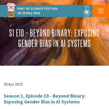
PINT OF SCIENCE
FESTIVAL
0
18-20 May 2026
Cart
S1 E10 - BEYOND BINARY: EXPOSING
GENDER BIAS IN AI SYSTEMS
29 Apr 2023
Season 1, Episode 10 - Beyond Binary:
Exposing Gender Bias in AI Systems