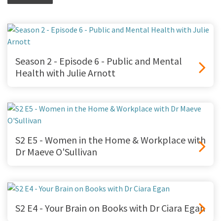
Season 2 - Episode 6 - Public and Mental
Health with Julie Arnott
S2 E5 - Women in the Home & Workplace with
Dr Maeve O'Sullivan
S2 E4 - Your Brain on Books with Dr Ciara Egan