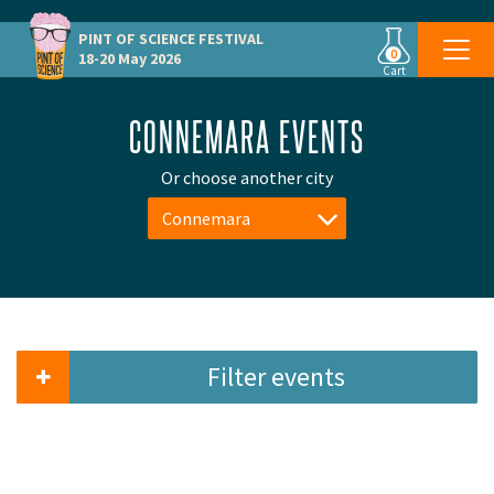
PINT OF SCIENCE
FESTIVAL
0
18-20 May 2026
Cart
CONNEMARA EVENTS
Or choose another city
Connemara
Filter events