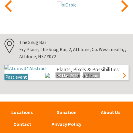
The Snug Bar
Fry Place, The Snug Bar, 2, Athlone, Co. Westmeath, ,
Athlone, N37 Y072
Plants, Pixels & Possibilities:
Science for a Bett…
20 May 2026
Athlone
Past event
Locations
Donation
About Us
Contact
Privacy Policy