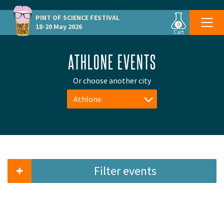
PINT OF SCIENCE
FESTIVAL
0
18-20 May 2026
Cart
ATHLONE EVENTS
Or choose another city
Athlone
Filter events