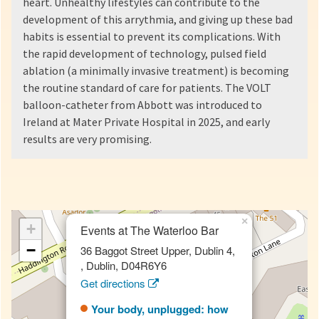
heart. Unhealthy lifestyles can contribute to the
development of this arrythmia, and giving up these bad
habits is essential to prevent its complications. With
the rapid development of technology, pulsed field
ablation (a minimally invasive treatment) is becoming
the routine standard of care for patients. The VOLT
balloon-catheter from Abbott was introduced to
Ireland at Mater Private Hospital in 2025, and early
results are very promising.
×
+
Events at The Waterloo Bar
−
36 Baggot Street Upper, Dublin 4,
, Dublin, D04R6Y6
Get directions
Your body, unplugged: how