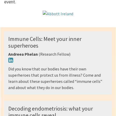
event.
Immune Cells: Meet your inner
superheroes
Andreea Phelan
(Research Fellow)
Did you know that our bodies have their own
superheroes that protect us from illness? Come and
learn about these superheroes called “immune cells”
and about what they do in our bodies.
Decoding endometriosis: what your
immune cells reveal