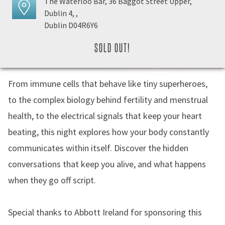
The Waterloo Bar, 36 Baggot Street Upper,
Dublin 4, ,
Dublin D04R6Y6
SOLD OUT!
From immune cells that behave like tiny superheroes,
to the complex biology behind fertility and menstrual
health, to the electrical signals that keep your heart
beating, this night explores how your body constantly
communicates within itself. Discover the hidden
conversations that keep you alive, and what happens
when they go off script.
Special thanks to Abbott Ireland for sponsoring this