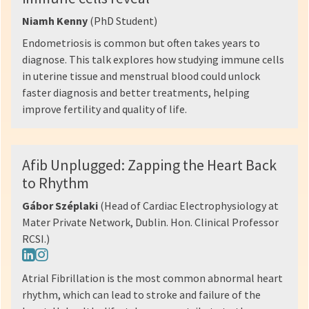
Niamh Kenny
(PhD Student)
Endometriosis is common but often takes years to
diagnose. This talk explores how studying immune cells
in uterine tissue and menstrual blood could unlock
faster diagnosis and better treatments, helping
improve fertility and quality of life.
Afib Unplugged: Zapping the Heart Back
to Rhythm
Gábor Széplaki
(Head of Cardiac Electrophysiology at
Mater Private Network, Dublin. Hon. Clinical Professor
RCSI.)
Atrial Fibrillation is the most common abnormal heart
rhythm, which can lead to stroke and failure of the