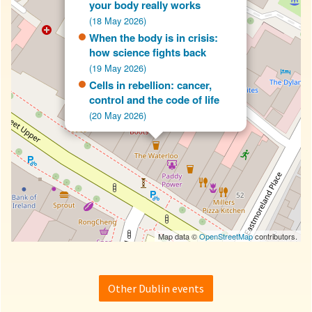
your body really works
(18 May 2026)
When the body is in crisis:
how science fights back
(19 May 2026)
Cells in rebellion: cancer,
control and the code of life
(20 May 2026)
Map data ©
OpenStreetMap
contributors.
Other Dublin events