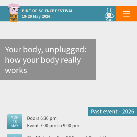
Other Dublin events
PINT OF SCIENCE
FESTIVAL
0
18-20 May 2026
Cart
Your body, unplugged:
how your body really
works
Past event - 2026
MON
Doors 6:30 pm
18
Event 7:00 pm to 9:00 pm
MAY