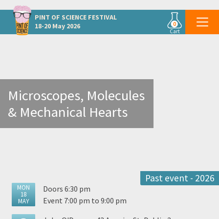
Other Dublin events
PINT OF SCIENCE
FESTIVAL
0
18-20 May 2026
Cart
Microscopes, Molecules
& Mechanical Hearts
Past event - 2026
MON
Doors 6:30 pm
18
Event 7:00 pm to 9:00 pm
MAY