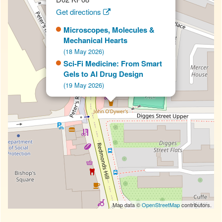
Get directions
Microscopes, Molecules &
Mechanical Hearts
(18 May 2026)
Sci-Fi Medicine: From Smart
Gels to AI Drug Design
(19 May 2026)
Map data ©
OpenStreetMap
contributors.