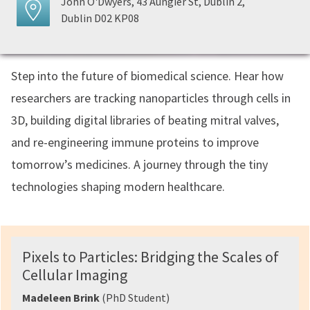
John O'Dwyers, 43 Aungier St, Dublin 2,
Dublin D02 KP08
Step into the future of biomedical science. Hear how
researchers are tracking nanoparticles through cells in
3D, building digital libraries of beating mitral valves,
and re-engineering immune proteins to improve
tomorrow’s medicines. A journey through the tiny
technologies shaping modern healthcare.
Pixels to Particles: Bridging the Scales of
Cellular Imaging
Madeleen Brink
(PhD Student)