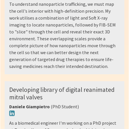
To understand nanoparticle trafficking, we must map
the cell's interior with high-definition precision. My
work utilises a combination of light and Soft X-ray
imaging to locate nanoparticles, followed by FIB-SEM
to "slice" through the cell and reveal their exact 3D
environment. These overlapping scales provide a
complete picture of how nanoparticles move through
the cell so that we can better design the next
generation of targeted drug therapies to ensure life-
saving medicines reach their intended destination.
Developing library of digital reanimated
mitral valves
Daniele Giampietro
(PhD Student)
As a biomedical engineer I'm working on a PhD project