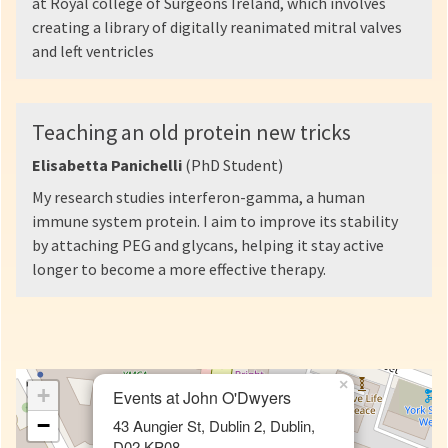
at Royal college of Surgeons Ireland, which involves
creating a library of digitally reanimated mitral valves
and left ventricles
Teaching an old protein new tricks
Elisabetta Panichelli
(PhD Student)
My research studies interferon-gamma, a human
immune system protein. I aim to improve its stability
by attaching PEG and glycans, helping it stay active
longer to become a more effective therapy.
×
+
Events at John O'Dwyers
−
43 Aungier St, Dublin 2, Dublin,
D02 KP08