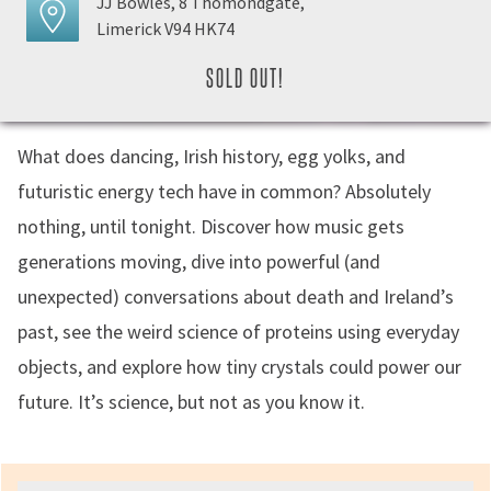
JJ Bowles, 8 Thomondgate,
Limerick V94 HK74
SOLD OUT!
What does dancing, Irish history, egg yolks, and
futuristic energy tech have in common? Absolutely
nothing, until tonight. Discover how music gets
generations moving, dive into powerful (and
unexpected) conversations about death and Ireland’s
past, see the weird science of proteins using everyday
objects, and explore how tiny crystals could power our
future. It’s science, but not as you know it.