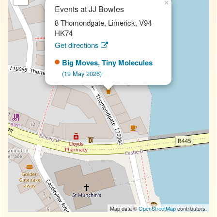
×
Events at JJ Bowles
8 Thomondgate, Limerick, V94
HK74
Get directions
Big Moves, Tiny Molecules
(19 May 2026)
Map data ©
OpenStreetMap
contributors.