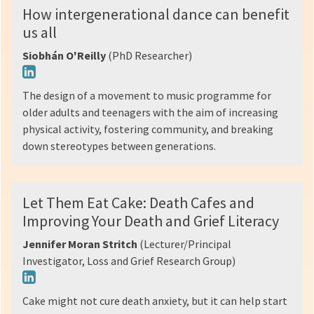
How intergenerational dance can benefit
us all
Siobhán O'Reilly
(PhD Researcher)
The design of a movement to music programme for
older adults and teenagers with the aim of increasing
physical activity, fostering community, and breaking
down stereotypes between generations.
Let Them Eat Cake: Death Cafes and
Improving Your Death and Grief Literacy
Jennifer Moran Stritch
(Lecturer/Principal
Investigator, Loss and Grief Research Group)
Cake might not cure death anxiety, but it can help start