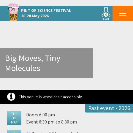
Other Limerick events
PINT OF SCIENCE
FESTIVAL
0
18-20 May 2026
Cart
Big Moves, Tiny
Molecules
This venue is wheelchair accessible
Past event - 2026
TUE
Doors 6:00 pm
19
Event 6:30 pm to 8:30 pm
MAY