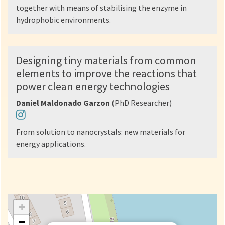
together with means of stabilising the enzyme in
hydrophobic environments.
Designing tiny materials from common
elements to improve the reactions that
power clean energy technologies
Daniel Maldonado Garzon
(PhD Researcher)
From solution to nanocrystals: new materials for
energy applications.
+
−