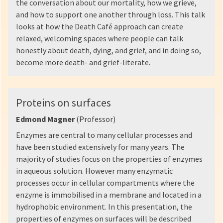
the conversation about our mortality, how we grieve,
and how to support one another through loss. This talk
looks at how the Death Café approach can create
relaxed, welcoming spaces where people can talk
honestly about death, dying, and grief, and in doing so,
become more death- and grief-literate.
Proteins on surfaces
Edmond Magner
(Professor)
Enzymes are central to many cellular processes and
have been studied extensively for many years. The
majority of studies focus on the properties of enzymes
in aqueous solution. However many enzymatic
processes occur in cellular compartments where the
enzyme is immobilised in a membrane and located in a
hydrophobic environment. In this presentation, the
properties of enzymes on surfaces will be described