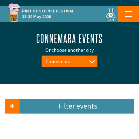
PINT OF SCIENCE
FESTIVAL
0
18-20 May 2026
Cart
CONNEMARA EVENTS
Or choose another city
Connemara
Filter events